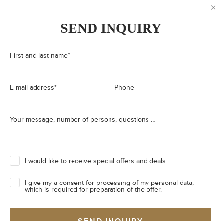
SEND INQUIRY
First and last name
*
E-mail address
*
Phone
Your message, number of persons, questions …
I would like to receive special offers and deals
I give my a consent for processing of my personal data,
which is required for preparation of the offer.