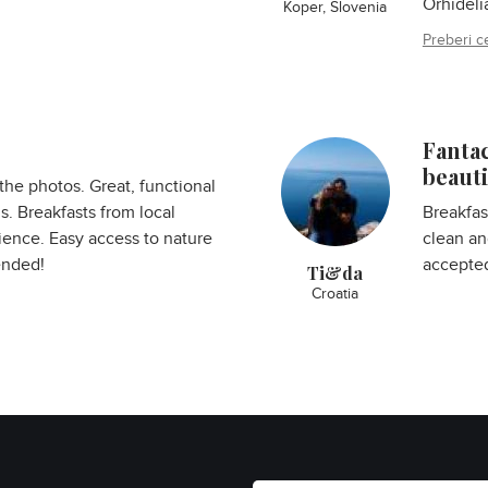
Orhideli
Koper, Slovenia
Preberi c
Fanta
beauti
the photos. Great, functional
. Breakfasts from local
Breakfas
ience. Easy access to nature
clean an
ended!
accepted
Ti&da
Croatia