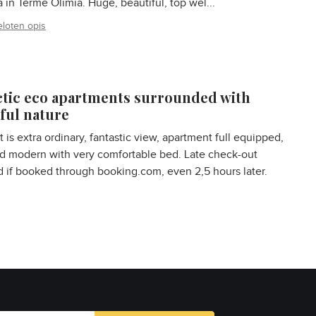
a in Terme Olimia. Huge, beautiful, top wel...
eloten opis
ctic eco apartments surrounded with
ful nature
t is extra ordinary, fantastic view, apartment full equipped,
d modern with very comfortable bed. Late check-out
 if booked through booking.com, even 2,5 hours later.