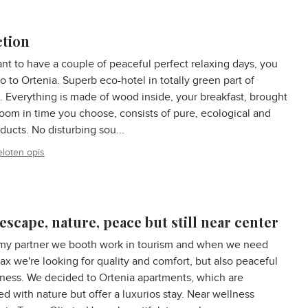
ction
ant to have a couple of peaceful perfect relaxing days, you
o to Ortenia. Superb eco-hotel in totally green part of
. Everything is made of wood inside, your breakfast, brought
room in time you choose, consists of pure, ecological and
oducts. No disturbing sou...
eloten opis
escape, nature, peace but still near center
my partner we booth work in tourism and when we need
ax we're looking for quality and comfort, but also peaceful
ness. We decided to Ortenia apartments, which are
d with nature but offer a luxurios stay. Near wellness