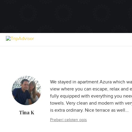
We stayed in apartment Azura which was
view where you can escape, relax and e
fully equipped with everything you need,
towels. Very clean and modern with ver
is extra ordinary. Nice terrace as well...
Tina K
Preberi celoten opis