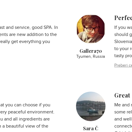
Perfe
ast and service, good SPA. In
If you w
ments are new addition to the
should g
really get everything you
Slovenia
to your 
Gallera70
tasty pr
Tyumen, Russia
Preberi c
Great 
hat you can choose if you
Me and 
, very peaceful environment.
some rel
 and all ingredients are
and well
h a beautiful view of the
connecte
Sara Č