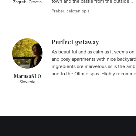
town and the castle from the outside...
Zagreb, Croatia
Preberi celoten opis
Perfect getaway
As beautiful and as calm as it seems on 
and cosy apartments with nice backyards
ingredients are marvelous as is the amb
and to the Olimje spas. Highly recomm
MarusaSLO
Slovenia