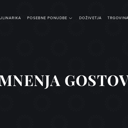
ULINARIKA
POSEBNE PONUDBE
DOŽIVETJA
TRGOVIN
MNENJA GOSTO