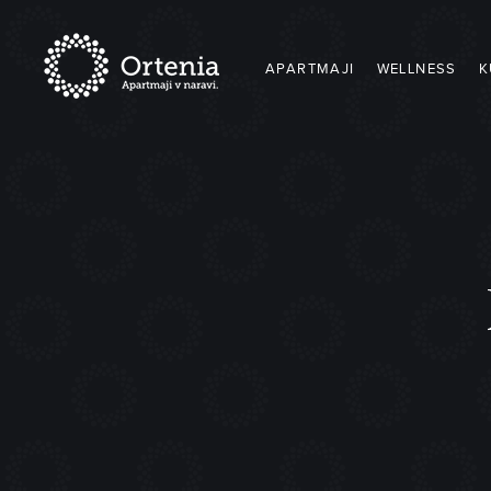
APARTMAJI
WELLNESS
K