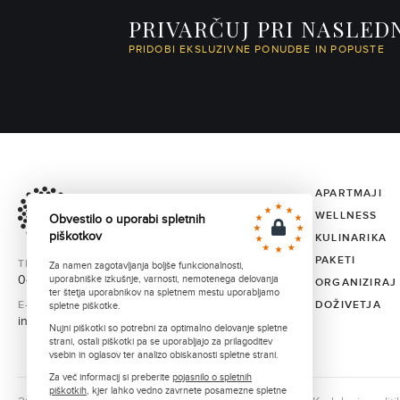
PRIVARČUJ PRI NASLED
PRIDOBI EKSLUZIVNE PONUDBE IN POPUSTE
APARTMAJI
WELLNESS
Obvestilo o uporabi spletnih
piškotkov
KULINARIKA
PAKETI
TELEFON
Za namen zagotavljanja boljše funkcionalnosti,
040 373 331
uporabniške izkušnje, varnosti, nemotenega delovanja
ORGANIZIRAJ
ter štetja uporabnikov na spletnem mestu uporabljamo
E-MAIL
DOŽIVETJA
spletne piškotke.
info@ortenia.com
Nujni piškotki so potrebni za optimalno delovanje spletne
strani, ostali piškotki pa se uporabljajo za prilagoditev
vsebin in oglasov ter analizo obiskanosti spletne strani.
Za več informacij si preberite
pojasnilo o spletnih
piškotkih
, kjer lahko vedno zavrnete posamezne spletne