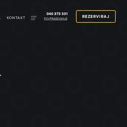
040 373 331
REZERVIRAJ
A
KONTAKT
POVPRAŠEVANJE
V