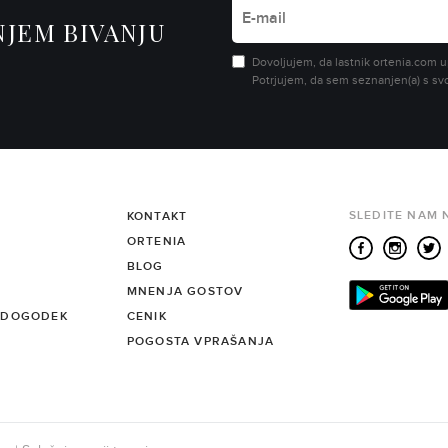
NJEM BIVANJU
Dovoljujem, da lastnik ortenia.com u
Potrjujem, da sem seznanjen(a) s sv
SLEDITE NAM 
KONTAKT
ORTENIA
BLOG
MNENJA GOSTOV
 DOGODEK
CENIK
POGOSTA VPRAŠANJA