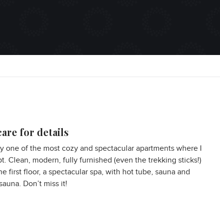
are for details
ly one of the most cozy and spectacular apartments where I
pt. Clean, modern, fully furnished (even the trekking sticks!)
he first floor, a spectacular spa, with hot tube, sauna and
sauna. Don’t miss it!