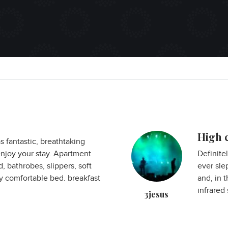
High c
 fantastic, breathtaking
njoy your stay. Apartment
Definite
 bathrobes, slippers, soft
ever sle
y comfortable bed. breakfast
and, in t
infrared 
3jesus