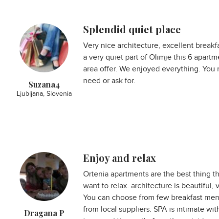
Splendid quiet place
Very nice architecture, excellent breakf
a very quiet part of Olimje this 6 apart
area offer. We enjoyed everything. You 
need or ask for.
Suzana4
Ljubljana, Slovenia
Enjoy and relax
Ortenia apartments are the best thing t
want to relax. architecture is beautiful
You can choose from few breakfast menu
from local suppliers. SPA is intimate wit
Dragana P